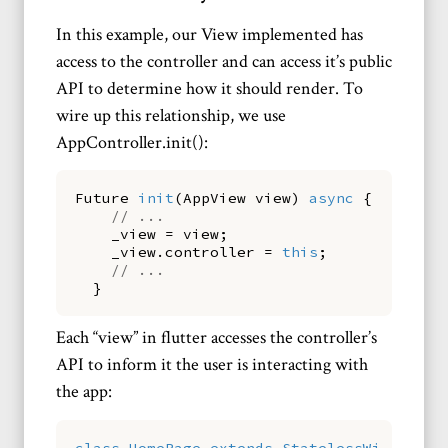
In this example, our View implemented has
access to the controller and can access it’s public
API to determine how it should render. To
wire up this relationship, we use
AppController.init():
Future
init
(
AppView
view
)
async
{
// ...
_view
=
view
;
_view
.
controller
=
this
;
// ...
}
Each “view” in flutter accesses the controller’s
API to inform it the user is interacting with
the app:
class
HomePage
extends
StatelessWidget
{