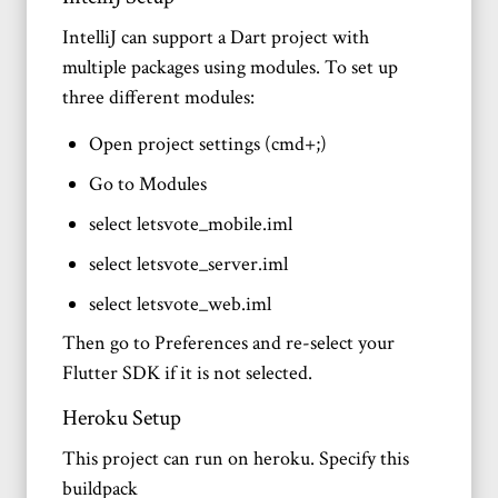
IntelliJ can support a Dart project with
multiple packages using modules. To set up
three different modules:
Open project settings (cmd+;)
Go to Modules
select letsvote_mobile.iml
select letsvote_server.iml
select letsvote_web.iml
Then go to Preferences and re-select your
Flutter SDK if it is not selected.
Heroku Setup
This project can run on heroku. Specify this
buildpack