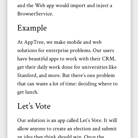
and the Web app would import and inject a
BrowserService.
Example
At AppTree, we make mobile and web
solutions for enterprise problems. Our users
have beautiful apps to work with their CRM,
get their daily work done for universities like
Stanford, and more. But there’s one problem
that can waste a lot of time: deciding where to
get lunch.
Let’s Vote
Our solution is an app called Let’s Vote. It will
allow anyone to create an election and submit
an idea they think should win. Once the