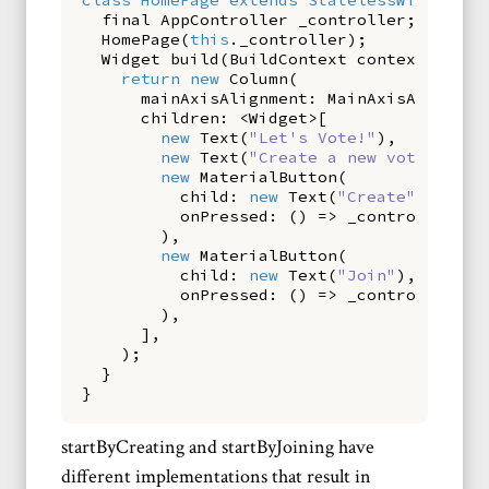
final
AppController
_controller
;
HomePage
(
this
.
_controller
);
Widget
build
(
BuildContext
context
)
{
return
new
Column
(
mainAxisAlignment:
MainAxisAlignmen
children:
<
Widget
>[
new
Text
(
"Let's Vote!"
),
new
Text
(
"Create a new vote or jo
new
MaterialButton
(
child:
new
Text
(
"Create"
),
onPressed:
()
=>
_controller
.
st
),
new
MaterialButton
(
child:
new
Text
(
"Join"
),
onPressed:
()
=>
_controller
.
st
),
],
);
}
}
startByCreating and startByJoining have
different implementations that result in