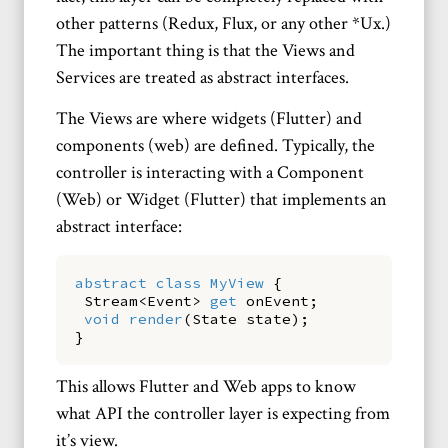
other patterns (Redux, Flux, or any other *Ux.)
The important thing is that the Views and
Services are treated as abstract interfaces.
The Views are where widgets (Flutter) and
components (web) are defined. Typically, the
controller is interacting with a Component
(Web) or Widget (Flutter) that implements an
abstract interface:
abstract
class
MyView
{
Stream
<
Event
>
get
onEvent
;
void
render
(
State
state
)
;
}
This allows Flutter and Web apps to know
what API the controller layer is expecting from
it’s view.