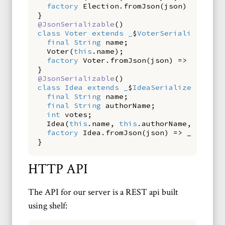
factory
Election
.
fromJson
(
json
)
=>
_$El
}
@JsonSerializable
()
class
Voter
extends
_
$
VoterSerializerMixi
final
String
name
;
Voter
(
this
.
name
);
factory
Voter
.
fromJson
(
json
)
=>
_$Voter
}
@JsonSerializable
()
class
Idea
extends
_
$
IdeaSerializerMixin
final
String
name
;
final
String
authorName
;
int
votes
;
Idea
(
this
.
name
,
this
.
authorName
,
this
.
v
factory
Idea
.
fromJson
(
json
)
=>
_$IdeaFr
}
HTTP API
The API for our server is a REST api built
using shelf: