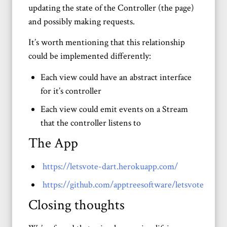
updating the state of the Controller (the page)
and possibly making requests.
It’s worth mentioning that this relationship
could be implemented differently:
Each view could have an abstract interface
for it’s controller
Each view could emit events on a Stream
that the controller listens to
The App
https://letsvote-dart.herokuapp.com/
https://github.com/apptreesoftware/letsvote
Closing thoughts