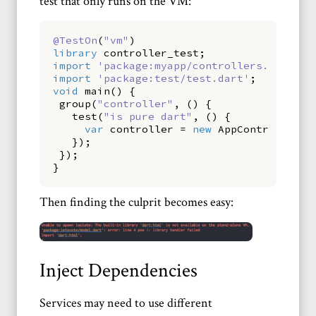
test that only runs on the VM:
@TestOn
(
"vm"
)
library
controller_test
;
import
'package:myapp/controllers.dart'
;
import
'package:test/test.dart'
;
void
main
(
)
{
group
(
"controller"
,
()
{
test
(
"is pure dart"
,
()
{
var
controller
=
new
AppController
()
});
});
}
Then finding the culprit becomes easy:
Inject Dependencies
Services may need to use different