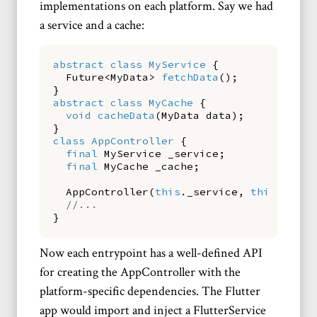
implementations on each platform. Say we had
a service and a cache:
abstract
class
MyService
{
Future
<
MyData
>
fetchData
()
;
}
abstract
class
MyCache
{
void
cacheData
(
MyData
data
)
;
}
class
AppController
{
final
MyService
_service
;
final
MyCache
_cache
;
AppController
(
this
.
_service
,
this
.
_cach
//...
}
Now each entrypoint has a well-defined API
for creating the AppController with the
platform-specific dependencies. The Flutter
app would import and inject a FlutterService