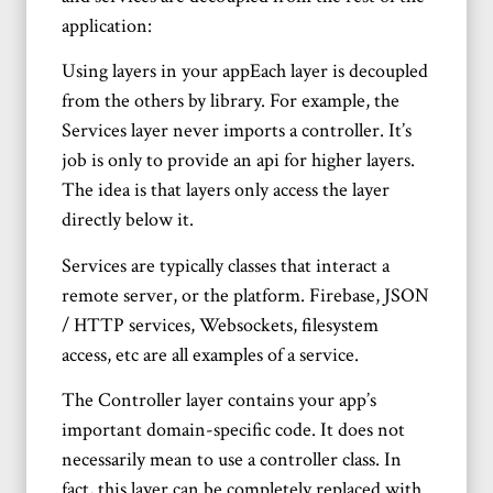
application:
Using layers in your appEach layer is decoupled
from the others by library. For example, the
Services layer never imports a controller. It’s
job is only to provide an api for higher layers.
The idea is that layers only access the layer
directly below it.
Services are typically classes that interact a
remote server, or the platform. Firebase, JSON
/ HTTP services, Websockets, filesystem
access, etc are all examples of a service.
The Controller layer contains your app’s
important domain-specific code. It does not
necessarily mean to use a controller class. In
fact, this layer can be completely replaced with