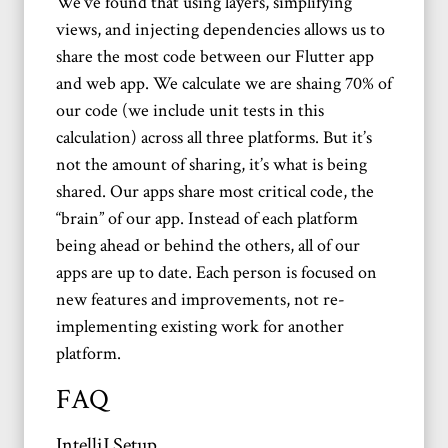
We’ve found that using layers, simplifying
views, and injecting dependencies allows us to
share the most code between our Flutter app
and web app. We calculate we are shaing 70% of
our code (we include unit tests in this
calculation) across all three platforms. But it’s
not the amount of sharing, it’s what is being
shared. Our apps share most critical code, the
“brain” of our app. Instead of each platform
being ahead or behind the others, all of our
apps are up to date. Each person is focused on
new features and improvements, not re-
implementing existing work for another
platform.
FAQ
IntelliJ Setup