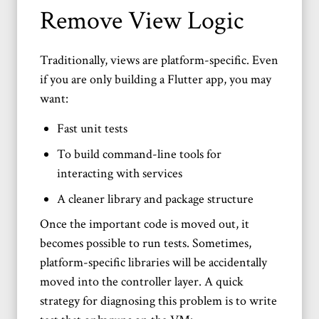
Remove View Logic
Traditionally, views are platform-specific. Even
if you are only building a Flutter app, you may
want:
Fast unit tests
To build command-line tools for
interacting with services
A cleaner library and package structure
Once the important code is moved out, it
becomes possible to run tests. Sometimes,
platform-specific libraries will be accidentally
moved into the controller layer. A quick
strategy for diagnosing this problem is to write