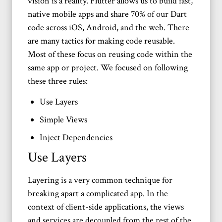
vision is a reality. Flutter allows us to build fast,
native mobile apps and share 70% of our Dart
code across iOS, Android, and the web. There
are many tactics for making code reusable.
Most of these focus on reusing code within the
same app or project. We focused on following
these three rules:
Use Layers
Simple Views
Inject Dependencies
Use Layers
Layering is a very common technique for
breaking apart a complicated app. In the
context of client-side applications, the views
and services are decoupled from the rest of the