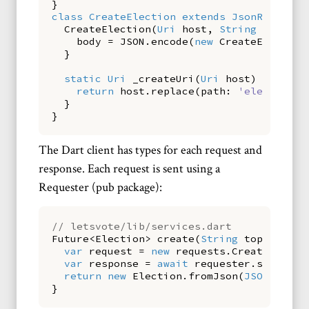
}
class
CreateElection
extends
JsonRequest
CreateElection
(
Uri
host
,
String
topic
)
body
=
JSON
.
encode
(
new
CreateElection
}
static
Uri
_createUri
(
Uri
host
)
{
return
host
.
replace
(
path:
'election'
)
}
}
The Dart client has types for each request and
response. Each request is sent using a
Requester (pub package):
// letsvote/lib/services.dart
Future
<
Election
>
create
(
String
topic
)
asy
var
request
=
new
requests
.
CreateElecti
var
response
=
await
requester
.
send
(
req
return
new
Election
.
fromJson
(
JSON
.
decod
}