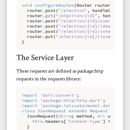
void
configureRoutes
(
Router
router
)
{
router
.
post
(
"/election"
,
handleCreate
);
router
.
get
(
"/election/{id}"
,
handleGet
)
router
.
post
(
"/election/{id}/user"
,
hand
router
.
post
(
"/election/{id}/idea"
,
hand
router
.
post
(
"/election/{id}/vote"
,
hand
router
.
put
(
"/election/{id}/close"
,
hand
}
The Service Layer
These requests are defined as package:http
requests in the requests library:
import
'dart:convert'
;
import
'package:http/http.dart'
;
import
'package:letsvote/model.dart'
;
class
JsonRequest
extends
Request
{
JsonRequest
(
String
method
,
Uri
uri
)
:
s
this
.
headers
[
'Content-Type'
]
=
'appli
}