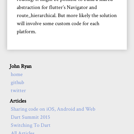
abstraction for flutter’s Navigator and
route_hierarchical. But more likely the solution
will involve some custom code for each
platform.
John Ryan
home
github
twitter
Articles
Sharing code on iOS, Android and Web
Dart Summit 2015
Switching To Dart
All Articles