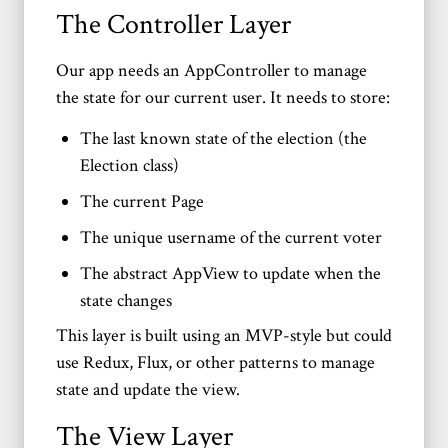
The Controller Layer
Our app needs an AppController to manage
the state for our current user. It needs to store:
The last known state of the election (the
Election class)
The current Page
The unique username of the current voter
The abstract AppView to update when the
state changes
This layer is built using an MVP-style but could
use Redux, Flux, or other patterns to manage
state and update the view.
The View Layer