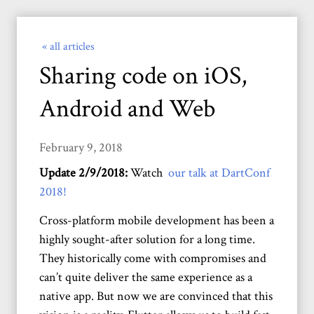
« all articles
Sharing code on iOS,
Android and Web
February 9, 2018
Update 2/9/2018:
Watch
our talk at DartConf
2018!
Cross-platform mobile development has been a
highly sought-after solution for a long time.
They historically come with compromises and
can’t quite deliver the same experience as a
native app. But now we are convinced that this