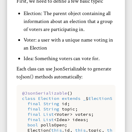
First, we need to define a few basic types:
Election: The parent object containing all
information about an election that a group
of voters are participating in.
Voter: a user with a unique name voting in
an Election
Idea: Something voters can vote for.
Each class can use JsonSerializable to generate
toJson() methods automatically:
@JsonSerializable
()
class
Election
extends
_
$
ElectionSerializ
final
String
id
;
final
String
topic
;
final
List
<
Voter
>
voters
;
final
List
<
Idea
>
ideas
;
bool
pollsOpen
;
Election
(
this
.
id
,
this
.
topic
,
this
.
vote