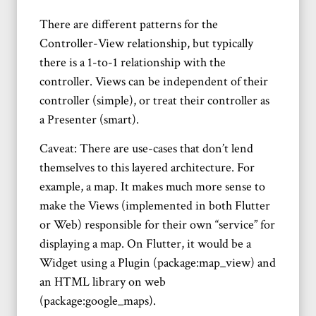
There are different patterns for the
Controller-View relationship, but typically
there is a 1-to-1 relationship with the
controller. Views can be independent of their
controller (simple), or treat their controller as
a Presenter (smart).
Caveat: There are use-cases that don’t lend
themselves to this layered architecture. For
example, a map. It makes much more sense to
make the Views (implemented in both Flutter
or Web) responsible for their own “service” for
displaying a map. On Flutter, it would be a
Widget using a Plugin (package:map_view) and
an HTML library on web
(package:google_maps).