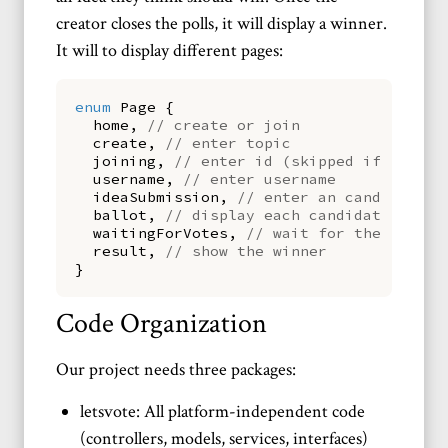
creator closes the polls, it will display a winner.
It will to display different pages:
enum
Page
{
home
,
// create or join
create
,
// enter topic
joining
,
// enter id (skipped if using 
username
,
// enter username
ideaSubmission
,
// enter an candidate
ballot
,
// display each candidate (idea
waitingForVotes
,
// wait for the polls 
result
,
// show the winner
}
Code Organization
Our project needs three packages:
letsvote: All platform-independent code
(controllers, models, services, interfaces)