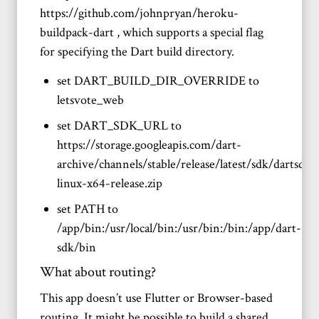
https://github.com/johnpryan/heroku-
buildpack-dart , which supports a special flag
for specifying the Dart build directory.
set DART_BUILD_DIR_OVERRIDE to
letsvote_web
set DART_SDK_URL to
https://storage.googleapis.com/dart-
archive/channels/stable/release/latest/sdk/dartsdk-
linux-x64-release.zip
set PATH to
/app/bin:/usr/local/bin:/usr/bin:/bin:/app/dart-
sdk/bin
What about routing?
This app doesn’t use Flutter or Browser-based
routing. It might be possible to build a shared