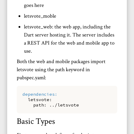
goes here
letsvote_moble
letsvote_web: the web app, including the
Dart server hosting it. The server includes
a REST API for the web and mobile app to
use.
Both the web and mobile packages import
letsvote using the path keyword in
pubspec.yaml:
dependencies
:
letsvote
:
path
:
../letsvote
Basic Types